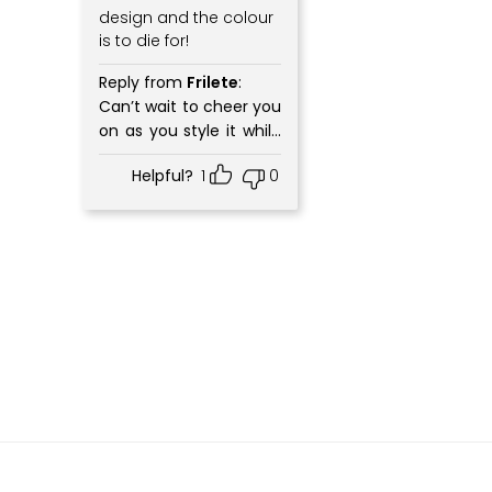
design and the colour
is to die for!
Reply from
Frilete
:
Can’t wait to cheer you
on as you style it while
workouts and in your
Helpful?
1
0
everyday wear.