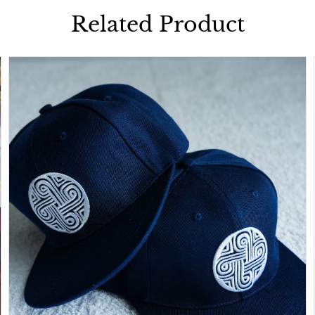
Related Product