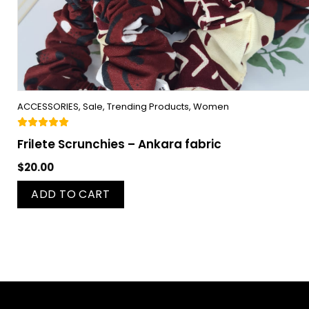
ACCESSORIES
,
Sale
,
Trending Products
,
Women
Frilete Scrunchies – Ankara fabric
$
20.00
ADD TO CART