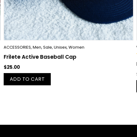
ACCESSORIES
,
Men
,
Sale
,
Unisex
,
Women
Frilete Active Baseball Cap
$
25.00
ADD TO CART