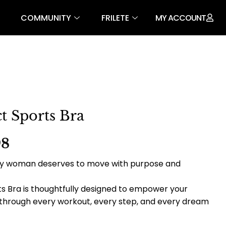
COMMUNITY
FRILETE
MY ACCOUNT
t Sports Bra
98
very woman deserves to move with purpose and
s Bra is thoughtfully designed to empower your
 through every workout, every step, and every dream