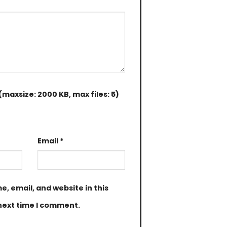
maxsize: 2000 KB, max files: 5)
Email
*
, email, and website in this
next time I comment.