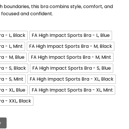
boundaries, this bra combins style, comfort, and
focused and confident.
a - L, Black
FA High Impact Sports Bra - L, Blue
a - L, Mint
FA High Impact Sports Bra - M, Black
a - M, Blue
FA High Impact Sports Bra - M, Mint
a - S, Black
FA High Impact Sports Bra - S, Blue
a - S, Mint
FA High Impact Sports Bra - XL, Black
a - XL, Blue
FA High Impact Sports Bra - XL, Mint
a - XXL, Black
w