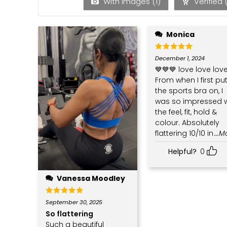
With images (
1
)
Verified 
Monica
Rated
5
December 1, 2024
out of 5
💙💙💙 love love love
From when I first pu
the sports bra on, I
was so impressed w
the feel, fit, hold &
colour. Absolutely
flattering 10/10 in
...
Helpful?
0
Vanessa Moodley
Rated
5
September 30, 2025
out of 5
So flattering
Such a beautiful