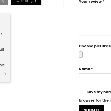
(
0
)
All stars(
2
)
Your review
*
!!
t
Choose pictures(
ith
More
Name
*
0
Save my name
browser for the 