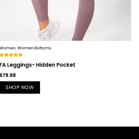
Women
,
Women Bottoms
FA Leggings- Hidden Pocket
$
79.98
SHOP NOW