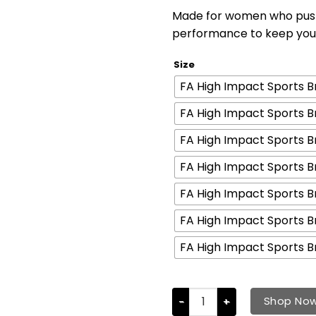
Made for women who push 
performance to keep you 
Size
FA High Impact Sports Br
FA High Impact Sports Br
FA High Impact Sports Br
FA High Impact Sports Br
FA High Impact Sports Br
FA High Impact Sports Br
FA High Impact Sports Br
Shop No