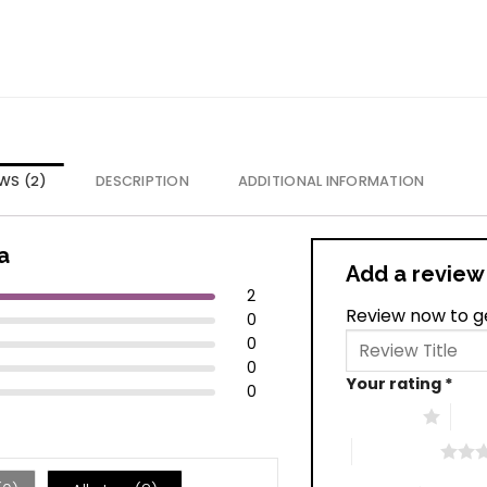
WS (2)
DESCRIPTION
ADDITIONAL INFORMATION
a
Add a revie
2
Review now to g
0
0
0
Your rating
*
0
1 of 5 stars
2 of
4 of 5 stars