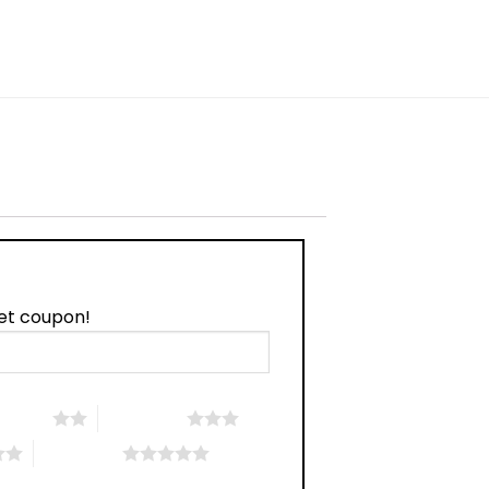
w
et coupon!
 5 stars
3 of 5 stars
5 of 5 stars