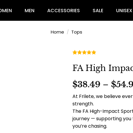
OMEN
MEN
ACCESSORIES
SALE
UNISEX
Home
/
Tops
Rated
2
5.00
out of 5
FA High Impac
based on
customer
ratings
$
38.49
–
$
54.
At Frilete, we believe e
strength.
The FA High-Impact Sport
journey — supporting you
you’re chasing.