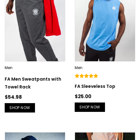
Men
Men
FA Men Sweatpants with
FA Sleeveless Top
Towel Rack
$
25.00
$
54.98
SHOP NOW
SHOP NOW