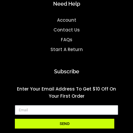
Need Help
Account
Contact Us
FAQs
Start A Return
Subscribe
Enter Your Email Address To Get $10 Off On
Your First Order
SEND