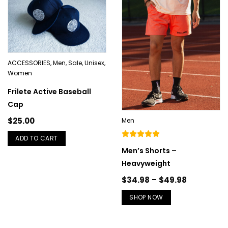
ACCESSORIES
,
Men
,
Sale
,
Unisex
,
Women
Frilete Active Baseball
Cap
$
25.00
Men
ADD TO CART
Men’s Shorts –
Heavyweight
$
34.98
–
$
49.98
SHOP NOW