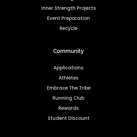
Inner Strength Projects
Event Preparation
Recycle
Community
Applications
Athletes
Embrace The Tribe
Running Club
Rewards
Student Discount