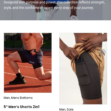
Designed with purpose and power, this collection reflects strength,
style, and the confidence to own every step of your journey.
Men
,
Mens Bottoms
5″ Men’s Shorts 2in1
Men
,
Sale