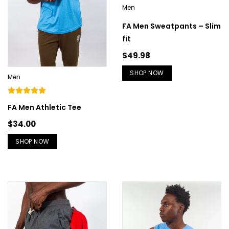
Men
FA Men Sweatpants – Slim
fit
$
49.98
SHOP NOW
Men
FA Men Athletic Tee
$
34.00
SHOP NOW