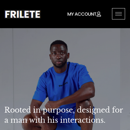
MY ACCOUNT
Rooted in purpose, designed for
a man with his interactions.