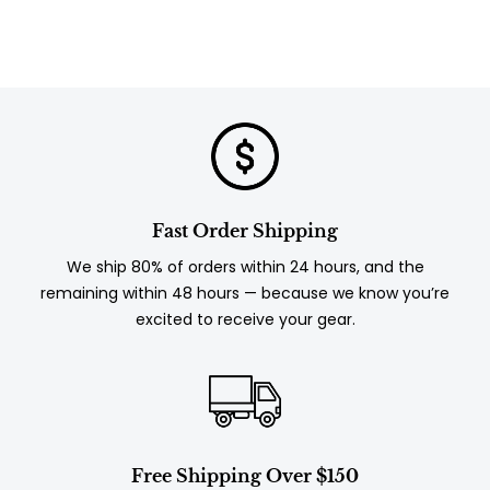
Fast Order Shipping
We ship 80% of orders within 24 hours, and the
remaining within 48 hours — because we know you’re
excited to receive your gear.
Free Shipping Over $150