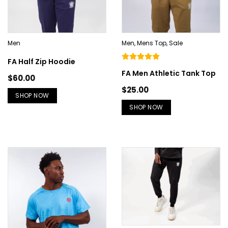
Men
Men
,
Mens Top
,
Sale
FA Half Zip Hoodie
FA Men Athletic Tank Top
$
60.00
$
25.00
SHOP NOW
SHOP NOW