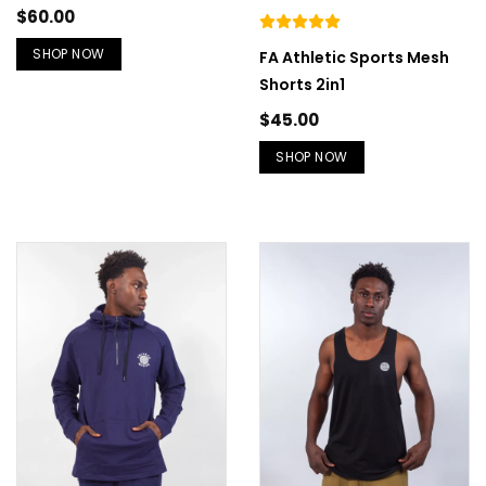
$
60.00
SHOP NOW
FA Athletic Sports Mesh
Shorts 2in1
$
45.00
SHOP NOW