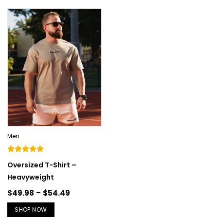
Men
Oversized T-Shirt –
Heavyweight
$
49.98
–
$
54.49
SHOP NOW