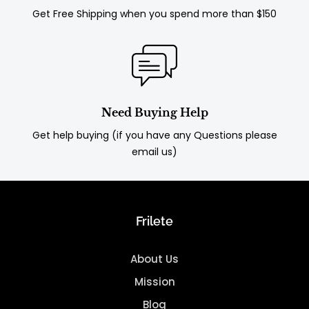
Get Free Shipping when you spend more than $150
Need Buying Help
Get help buying (if you have any Questions please
email us)
Frilete
About Us
Mission
Blog