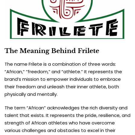
The Meaning Behind Frilete
The name Frilete is a combination of three words:
“African,” “freedom,” and “athlete.” It represents the
brand’s mission to empower individuals to embrace
their freedom and unleash their inner athlete, both
physically and mentally.
The term “African” acknowledges the rich diversity and
talent that exists. It represents the pride, resilience, and
strength of African athletes who have overcome
various challenges and obstacles to excel in their