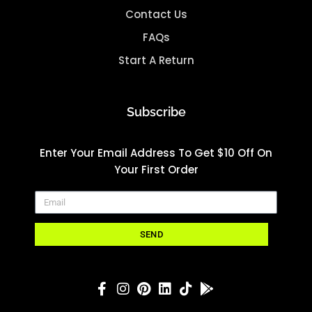
Contact Us
FAQs
Start A Return
Subscribe
Enter Your Email Address To Get $10 Off On
Your First Order
SEND