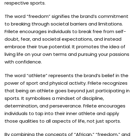
respective sports.
The word “freedom” signifies the brand’s commitment
to breaking through societal barriers and limitations.
Frilete encourages individuals to break free from self-
doubt, fear, and societal expectations, and instead
embrace their true potential. It promotes the idea of
living life on your own terms and pursuing your passions
with confidence.
The word “athlete” represents the brand’s belief in the
power of sport and physical activity. Frilete recognizes
that being an athlete goes beyond just participating in
sports. It symbolises a mindset of discipline,
determination, and perseverance. Frilete encourages
individuals to tap into their inner athlete and apply
those qualities to all aspects of life, not just sports.
By combining the concepts of “African,” “freedom,” and