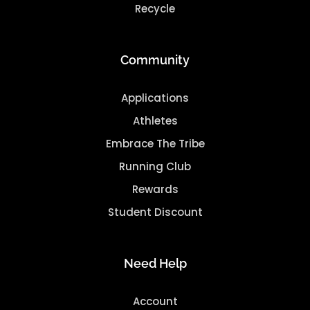
Recycle
Community
Applications
Athletes
Embrace The Tribe
Running Club
Rewards
Student Discount
Need Help
Account