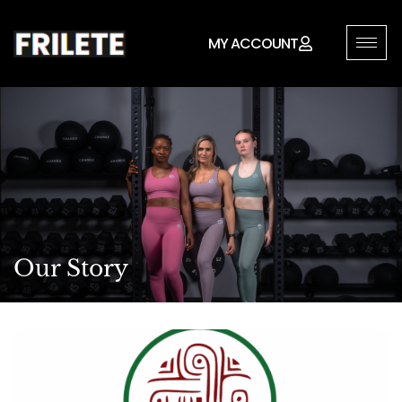
MY ACCOUNT
Our Story