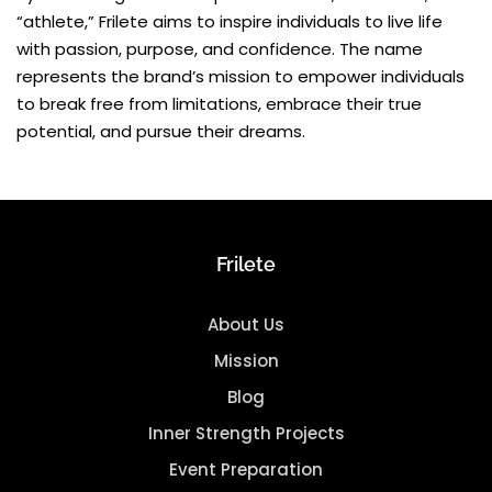
“athlete,” Frilete aims to inspire individuals to live life
with passion, purpose, and confidence. The name
represents the brand’s mission to empower individuals
to break free from limitations, embrace their true
potential, and pursue their dreams.
Frilete
About Us
Mission
Blog
Inner Strength Projects
Event Preparation