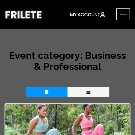
MY ACCOUNT
Event category:
Business
& Professional