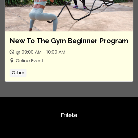
New To The Gym Beginner Program
@ 09:00 AM - 10:00 AM
Online Event
Other
Frilete
About Us