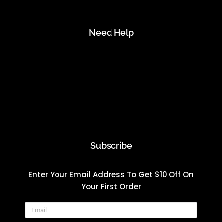
Need Help
Account
Contact Us
FAQs
Start A Return
Subscribe
Enter Your Email Address To Get $10 Off On
Your First Order