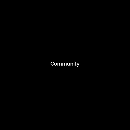
Mission
Blog
Inner Strength Projects
Event Preparation
Recycle
Community
Applications
Athletes
Embrace The Tribe
Running Club
Rewards
Student Discount