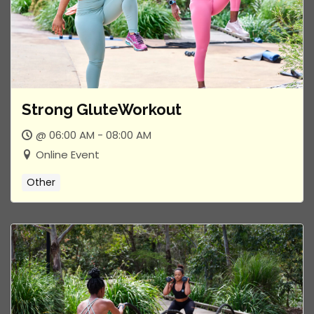
Strong GluteWorkout
@ 06:00 AM - 08:00 AM
Online Event
Other