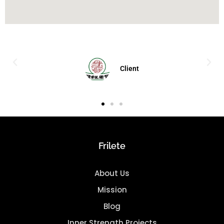
Client
Frilete
About Us
Mission
Blog
Inner Strength Projects