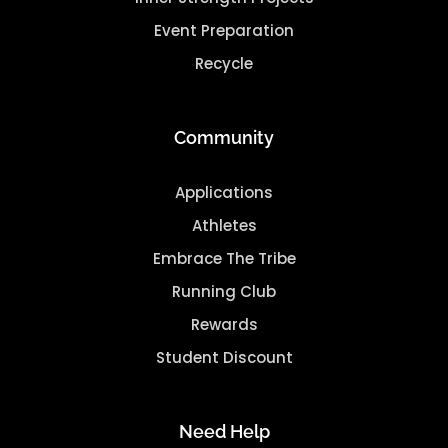
Event Preparation
Recycle
Community
Applications
Athletes
Embrace The Tribe
Running Club
Rewards
Student Discount
Need Help