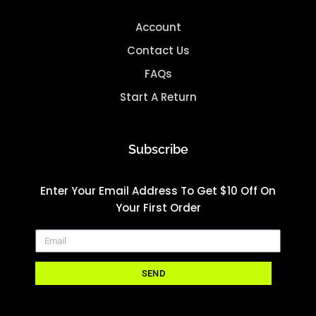
Account
Contact Us
FAQs
Start A Return
Subscribe
Enter Your Email Address To Get $10 Off On
Your First Order
SEND