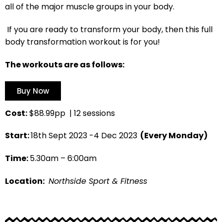
all of the major muscle groups in your body.
If you are ready to transform your body, then this full
body transformation workout is for you!
The workouts are as follows:
Buy Now
Cost:
$88.99pp | 12 sessions
Start:
18th Sept 2023 -4 Dec 2023
(Every Monday)
Time:
5.30am – 6:00am
Location:
Northside Sport & Fitness