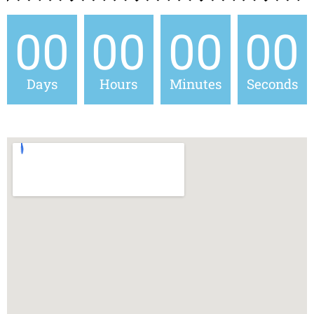
00
00
00
00
Days
Hours
Minutes
Seconds