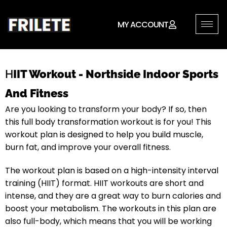
MY ACCOUNT
H
IIT Workout - Northside Indoor Sports
And Fitness
Are you looking to transform your body? If so, then
this full body transformation workout is for you! This
workout plan is designed to help you build muscle,
burn fat, and improve your overall fitness.
The workout plan is based on a high-intensity interval
training (HIIT) format. HIIT workouts are short and
intense, and they are a great way to burn calories and
boost your metabolism. The workouts in this plan are
also full-body, which means that you will be working