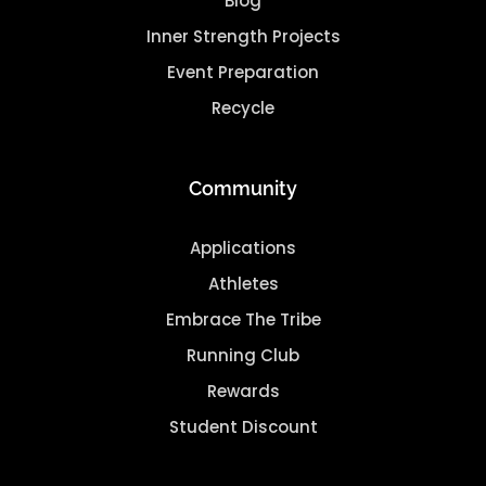
Blog
Inner Strength Projects
Event Preparation
Recycle
Community
Applications
Athletes
Embrace The Tribe
Running Club
Rewards
Student Discount