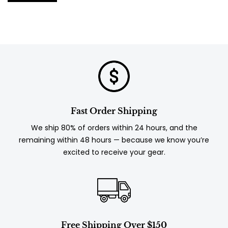
Fast Order Shipping
We ship 80% of orders within 24 hours, and the
remaining within 48 hours — because we know you’re
excited to receive your gear.
Free Shipping Over $150