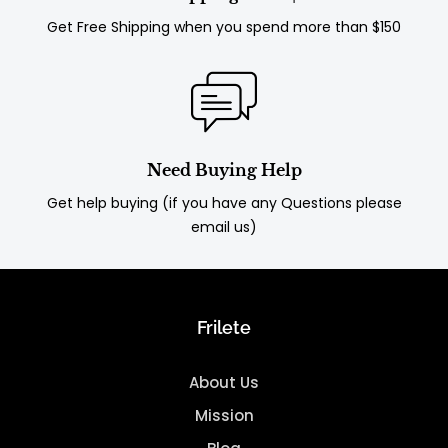
Get Free Shipping when you spend more than $150
Need Buying Help
Get help buying (if you have any Questions please
email us)
Frilete
About Us
Mission