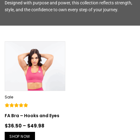
Designed with purpose and power, this collection reflects strength,
style, and the confidence to own every step of your journey.
Sale
FA Bra – Hooks and Eyes
$
36.50
–
$
49.98
SHOP NOW