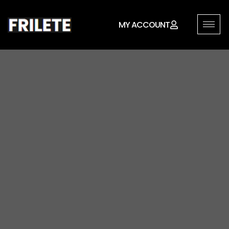
MY ACCOUNT