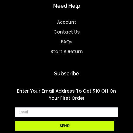
Need Help
Account
Contact Us
FAQs
Start A Return
Subscribe
Enter Your Email Address To Get $10 Off On
Your First Order
SEND